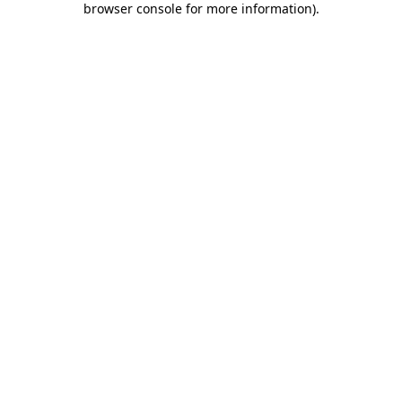
browser console for more information)
.