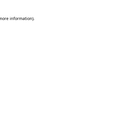
 more information)
.