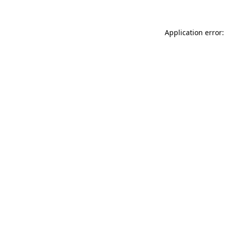
Application error