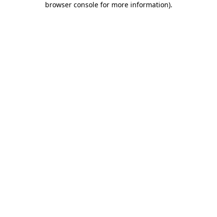
browser console for more information)
.