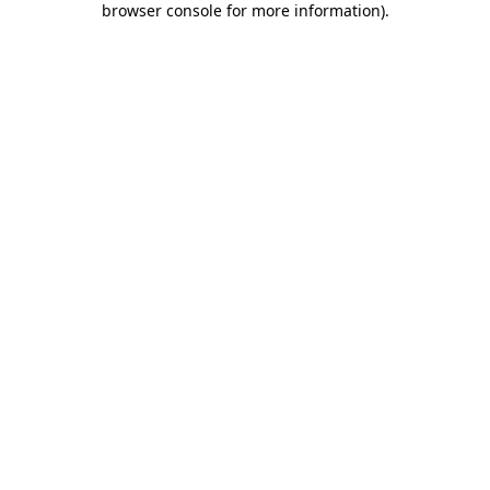
browser console for more information)
.