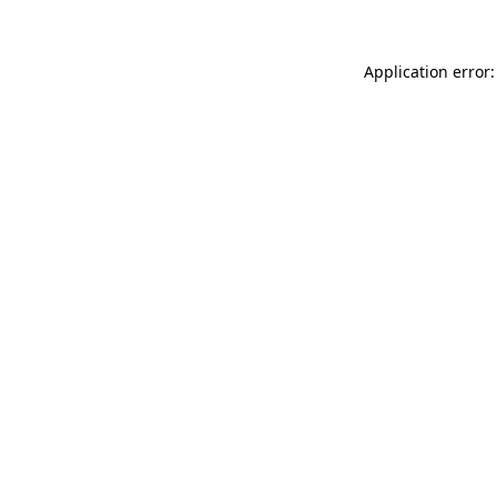
Application error