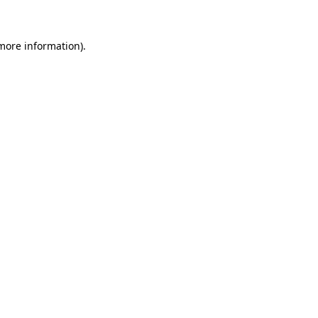
 more information)
.