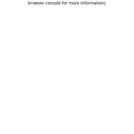
browser console for more information)
.