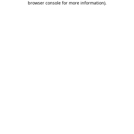
browser console for more information)
.