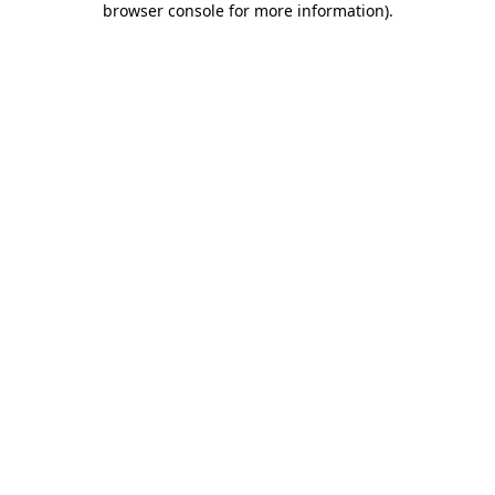
browser console for more information)
.