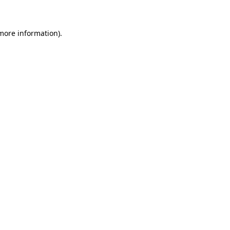
 more information)
.