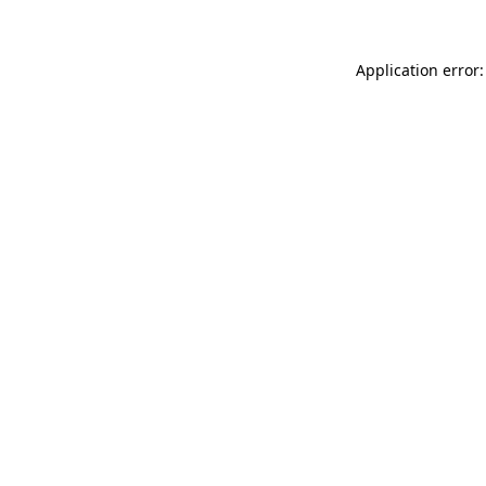
Application error