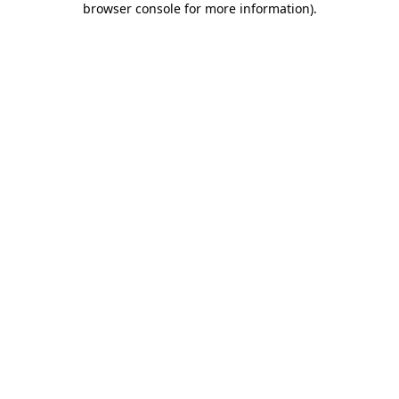
browser console for more information)
.