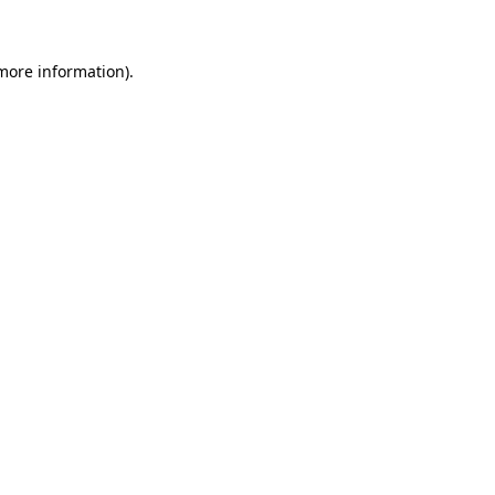
 more information)
.