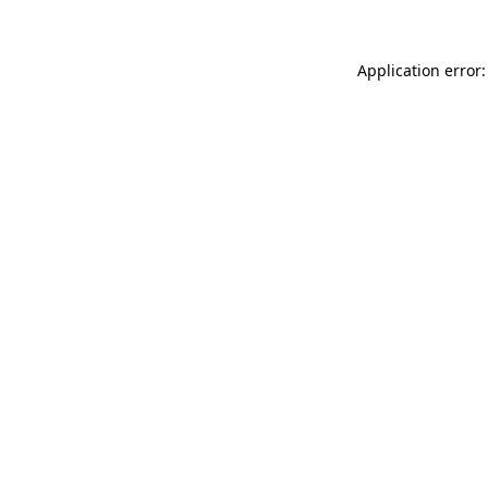
Application error