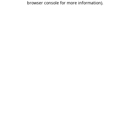
browser console for more information)
.