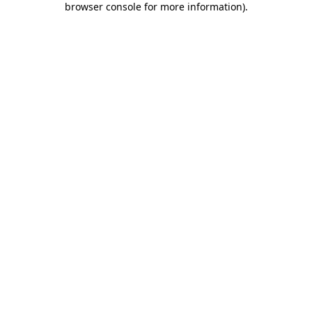
browser console for more information)
.