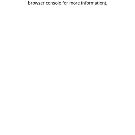
browser console for more information)
.