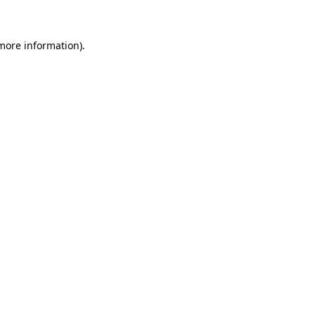
 more information)
.