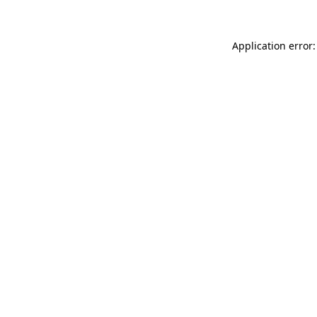
Application error