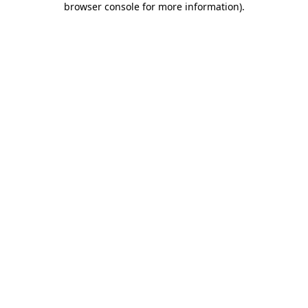
browser console for more information)
.