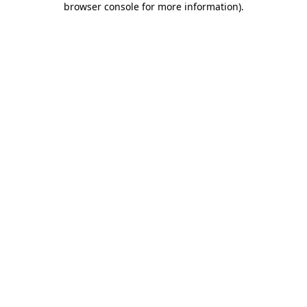
browser console for more information)
.