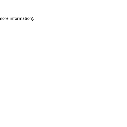
 more information)
.