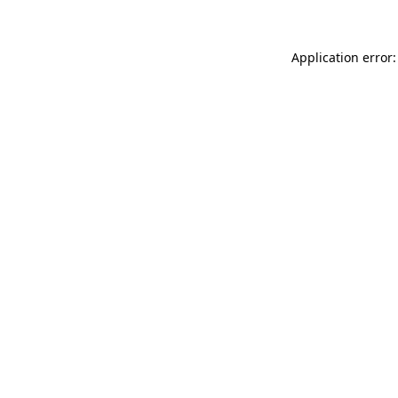
Application error