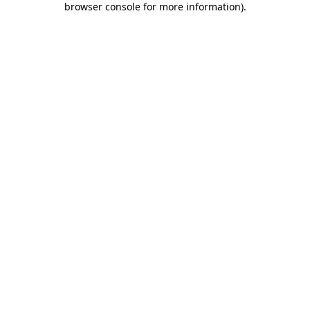
browser console for more information)
.