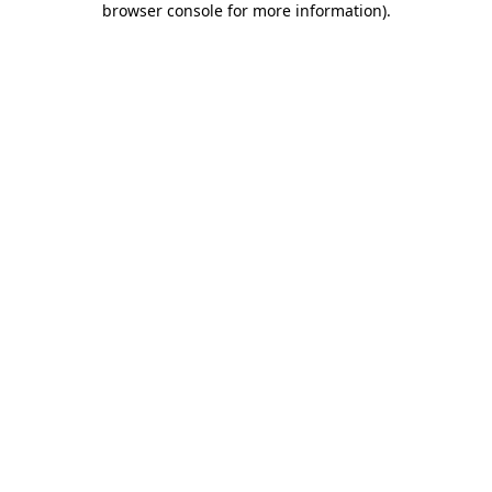
browser console for more information)
.