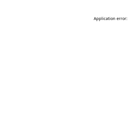
Application error