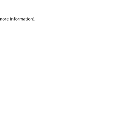
 more information)
.