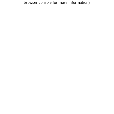
browser console for more information)
.