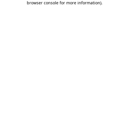
browser console for more information)
.