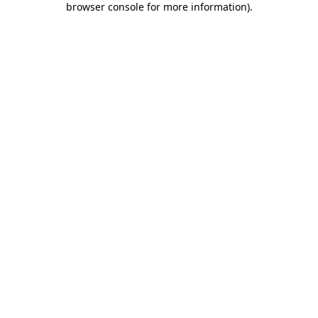
browser console for more information)
.