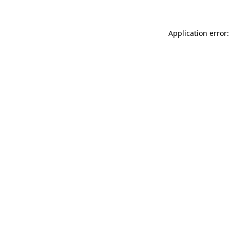
Application error