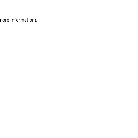
 more information)
.