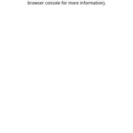
browser console for more information)
.