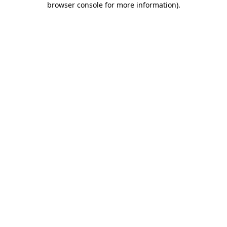
browser console for more information)
.