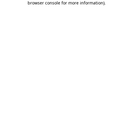
browser console for more information)
.