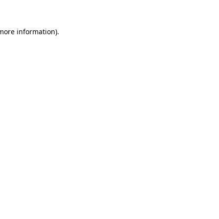
 more information)
.