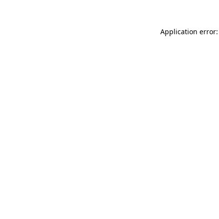
Application error