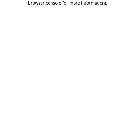
browser console for more information)
.