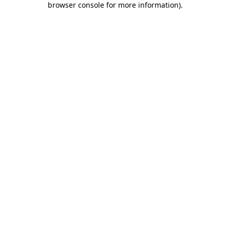
browser console for more information)
.