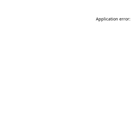
Application error