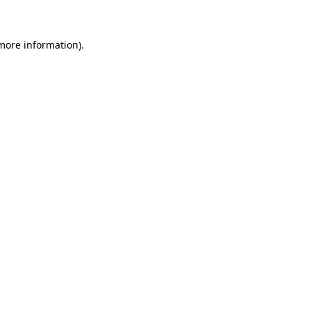
 more information)
.