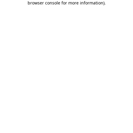
browser console for more information)
.