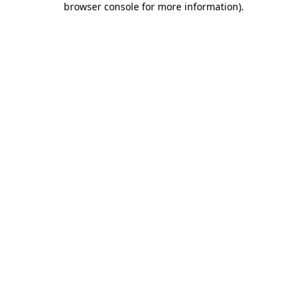
browser console for more information)
.