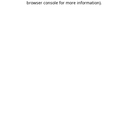
browser console for more information)
.