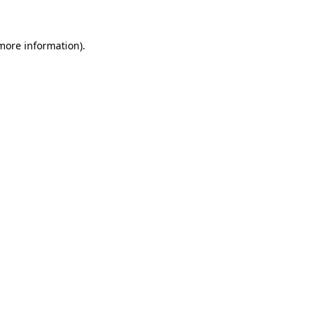
 more information)
.