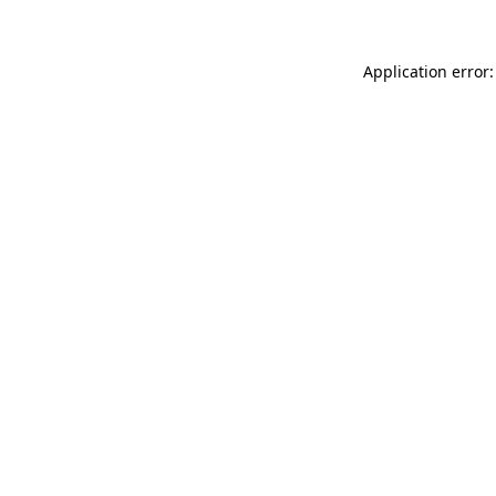
Application error