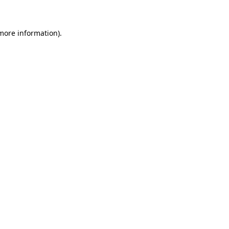
 more information)
.