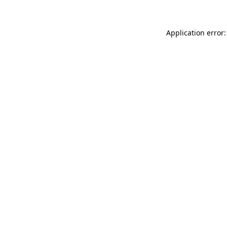
Application error