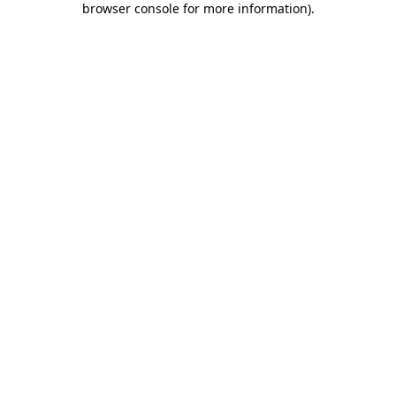
browser console for more information)
.