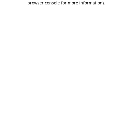
browser console for more information)
.