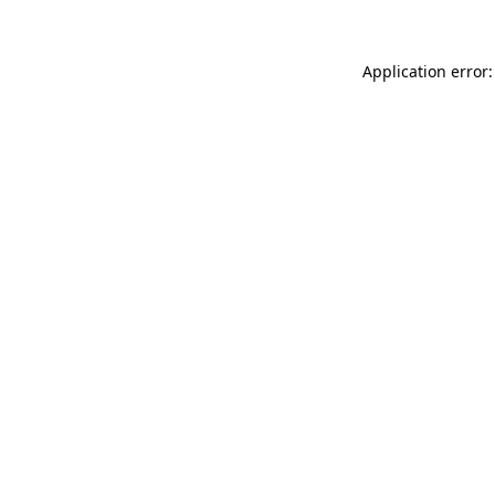
Application error