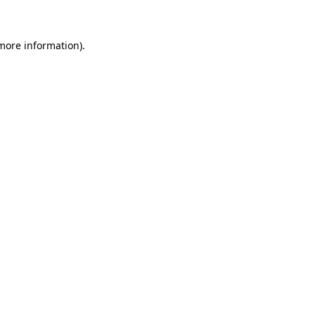
 more information)
.