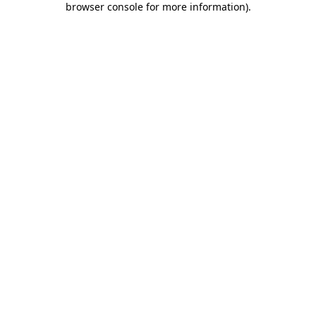
browser console for more information)
.