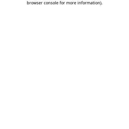
browser console for more information)
.