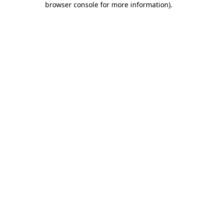
browser console for more information)
.