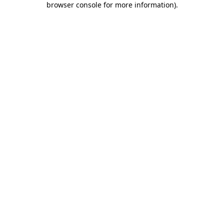
browser console for more information)
.