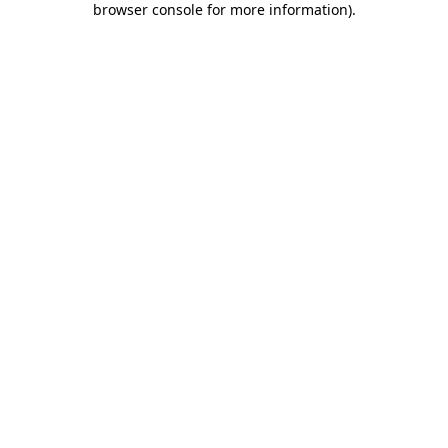
browser console for more information)
.