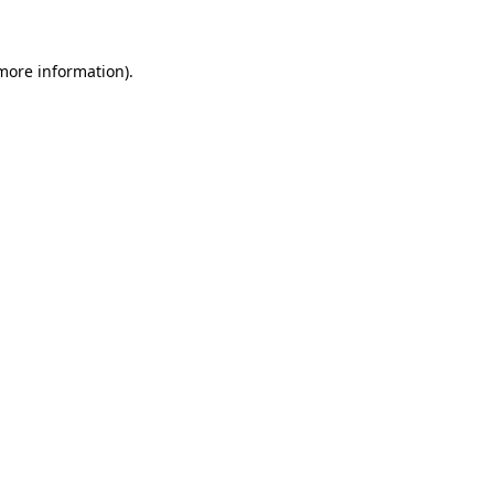
 more information)
.