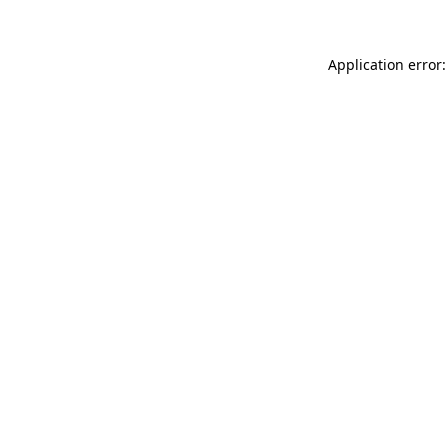
Application error