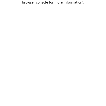
browser console for more information)
.