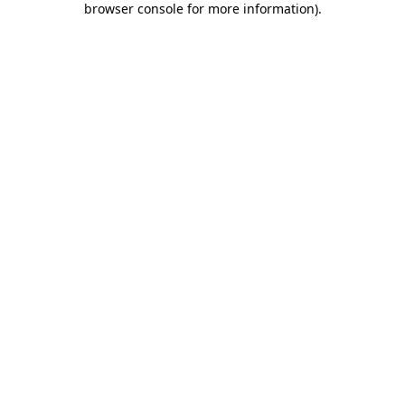
browser console for more information)
.