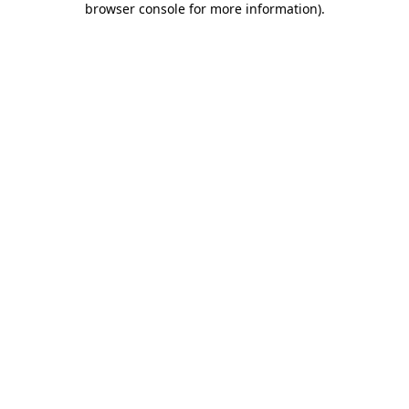
browser console for more information)
.