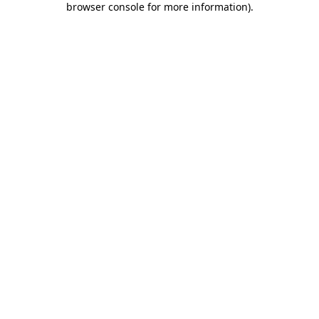
browser console for more information)
.